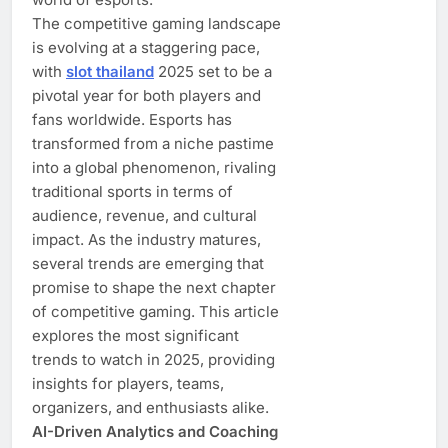
The competitive gaming landscape
is evolving at a staggering pace,
with
slot thailand
2025 set to be a
pivotal year for both players and
fans worldwide. Esports has
transformed from a niche pastime
into a global phenomenon, rivaling
traditional sports in terms of
audience, revenue, and cultural
impact. As the industry matures,
several trends are emerging that
promise to shape the next chapter
of competitive gaming. This article
explores the most significant
trends to watch in 2025, providing
insights for players, teams,
organizers, and enthusiasts alike.
AI-Driven Analytics and Coaching