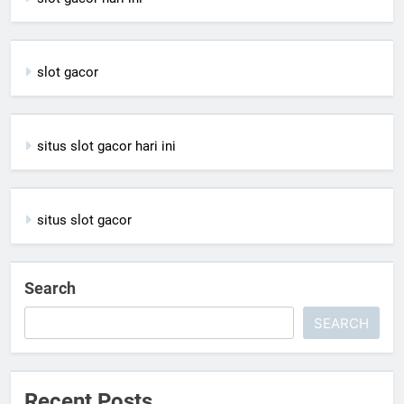
slot gacor
situs slot gacor hari ini
situs slot gacor
Search
SEARCH
Recent Posts