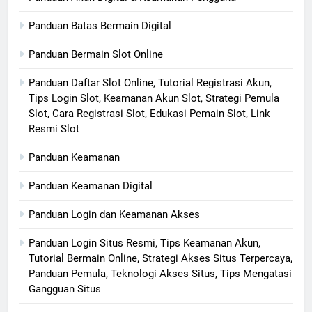
Panduan Batas Bermain Digital
Panduan Bermain Slot Online
Panduan Daftar Slot Online, Tutorial Registrasi Akun,
Tips Login Slot, Keamanan Akun Slot, Strategi Pemula
Slot, Cara Registrasi Slot, Edukasi Pemain Slot, Link
Resmi Slot
Panduan Keamanan
Panduan Keamanan Digital
Panduan Login dan Keamanan Akses
Panduan Login Situs Resmi, Tips Keamanan Akun,
Tutorial Bermain Online, Strategi Akses Situs Terpercaya,
Panduan Pemula, Teknologi Akses Situs, Tips Mengatasi
Gangguan Situs