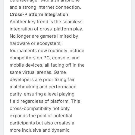
and a strong internet connection.
Cross-Platform Integration
Another key trend is the seamless
integration of cross-platform play.
No longer are gamers limited by
hardware or ecosystem;
tournaments now routinely include
competitors on PC, console, and
mobile devices, all facing off in the
same virtual arenas. Game
developers are prioritizing fair
matchmaking and performance
parity, ensuring a level playing
field regardless of platform. This
cross-compatibility not only
expands the pool of potential
participants but also creates a
more inclusive and dynamic