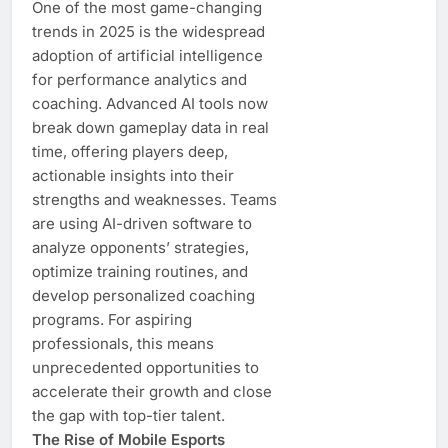
One of the most game-changing
trends in 2025 is the widespread
adoption of artificial intelligence
for performance analytics and
coaching. Advanced AI tools now
break down gameplay data in real
time, offering players deep,
actionable insights into their
strengths and weaknesses. Teams
are using AI-driven software to
analyze opponents’ strategies,
optimize training routines, and
develop personalized coaching
programs. For aspiring
professionals, this means
unprecedented opportunities to
accelerate their growth and close
the gap with top-tier talent.
The Rise of Mobile Esports