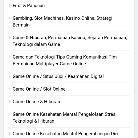
Fitur & Panduan
Gambling, Slot Machines, Kasino Online, Strategi
Bermain
Game & Hiburan, Permainan Kasino, Sejarah Permainan,
Teknologi dalam Game
Game dan Teknologi Tips Gaming Komunikasi Tim
Permainan Multiplayer Game Online
Game Online / Situs Judi / Keamanan Digital
Game Online / Slot Online
Game Online & Hiburan
Game Online Kesehatan Mental Pengelolaan Stres
Teknologi & Hiburan
Game Online Kesehatan Mental Pengembangan Diri