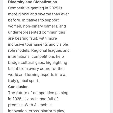
Diversity and Globalization
Competitive gaming in 2025 is
more global and diverse than ever
before. Initiatives to support
women, non-binary gamers, and
underrepresented communities
are bearing fruit, with more
inclusive tournaments and visible
role models. Regional leagues and
international competitions help
bridge cultural gaps, highlighting
talent from every corner of the
world and turning esports into a
truly global sport.
Conclusion
The future of competitive gaming
in 2025 is vibrant and full of
promise. With AI, mobile
innovation, cross-platform play,