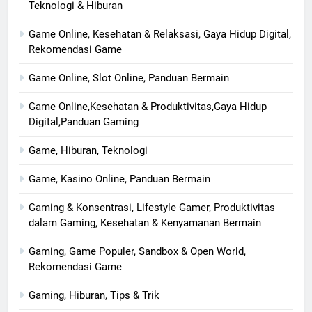
Teknologi & Hiburan
Game Online, Kesehatan & Relaksasi, Gaya Hidup Digital,
Rekomendasi Game
Game Online, Slot Online, Panduan Bermain
Game Online,Kesehatan & Produktivitas,Gaya Hidup
Digital,Panduan Gaming
Game, Hiburan, Teknologi
Game, Kasino Online, Panduan Bermain
Gaming & Konsentrasi, Lifestyle Gamer, Produktivitas
dalam Gaming, Kesehatan & Kenyamanan Bermain
Gaming, Game Populer, Sandbox & Open World,
Rekomendasi Game
Gaming, Hiburan, Tips & Trik