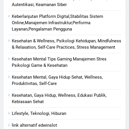
Autentikasi, Keamanan Siber
Keberlanjutan Platform Digital,Stabilitas Sistem
Online,Manajemen Infrastruktur,Performa
Layanan,Pengalaman Pengguna
Kesehatan & Wellness, Psikologi Kehidupan, Mindfulness
& Relaxation, Self-Care Practices, Stress Management
Kesehatan Mental Tips Gaming Manajemen Stres
Psikologi Game & Kesehatan
Kesehatan Mental, Gaya Hidup Sehat, Wellness,
Produktivitas, Self-Care
Kesehatan, Gaya Hidup, Wellness, Edukasi Publik,
Kebiasaan Sehat
Lifestyle, Teknologi, Hiburan
link alternatif edwinslot