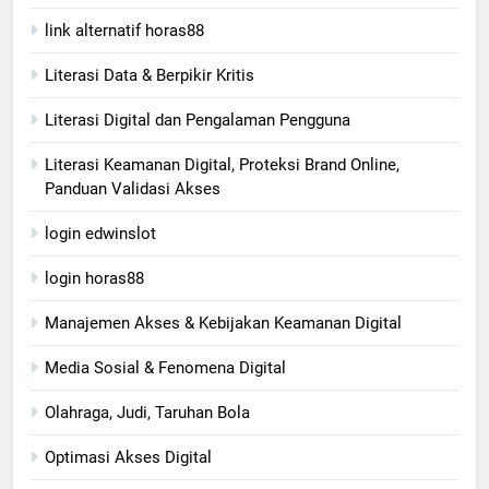
link alternatif horas88
Literasi Data & Berpikir Kritis
Literasi Digital dan Pengalaman Pengguna
Literasi Keamanan Digital, Proteksi Brand Online,
Panduan Validasi Akses
login edwinslot
login horas88
Manajemen Akses & Kebijakan Keamanan Digital
Media Sosial & Fenomena Digital
Olahraga, Judi, Taruhan Bola
Optimasi Akses Digital