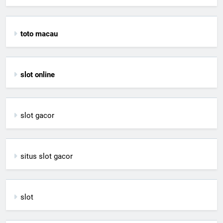
toto macau
slot online
slot gacor
situs slot gacor
slot