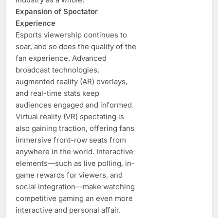
Expansion of Spectator
Experience
Esports viewership continues to
soar, and so does the quality of the
fan experience. Advanced
broadcast technologies,
augmented reality (AR) overlays,
and real-time stats keep
audiences engaged and informed.
Virtual reality (VR) spectating is
also gaining traction, offering fans
immersive front-row seats from
anywhere in the world. Interactive
elements—such as live polling, in-
game rewards for viewers, and
social integration—make watching
competitive gaming an even more
interactive and personal affair.