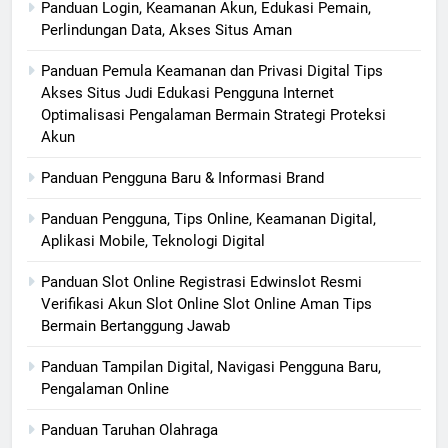
Panduan Login, Keamanan Akun, Edukasi Pemain,
Perlindungan Data, Akses Situs Aman
Panduan Pemula Keamanan dan Privasi Digital Tips
Akses Situs Judi Edukasi Pengguna Internet
Optimalisasi Pengalaman Bermain Strategi Proteksi
Akun
Panduan Pengguna Baru & Informasi Brand
Panduan Pengguna, Tips Online, Keamanan Digital,
Aplikasi Mobile, Teknologi Digital
Panduan Slot Online Registrasi Edwinslot Resmi
Verifikasi Akun Slot Online Slot Online Aman Tips
Bermain Bertanggung Jawab
Panduan Tampilan Digital, Navigasi Pengguna Baru,
Pengalaman Online
Panduan Taruhan Olahraga