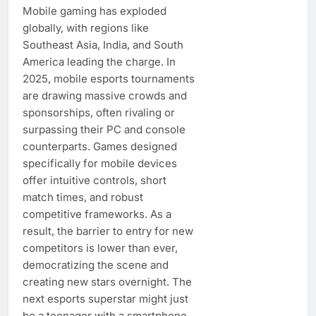
Mobile gaming has exploded
globally, with regions like
Southeast Asia, India, and South
America leading the charge. In
2025, mobile esports tournaments
are drawing massive crowds and
sponsorships, often rivaling or
surpassing their PC and console
counterparts. Games designed
specifically for mobile devices
offer intuitive controls, short
match times, and robust
competitive frameworks. As a
result, the barrier to entry for new
competitors is lower than ever,
democratizing the scene and
creating new stars overnight. The
next esports superstar might just
be a teenager with a smartphone