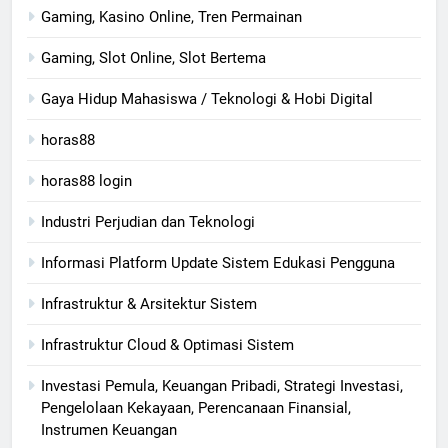
Gaming, Kasino Online, Tren Permainan
Gaming, Slot Online, Slot Bertema
Gaya Hidup Mahasiswa / Teknologi & Hobi Digital
horas88
horas88 login
Industri Perjudian dan Teknologi
Informasi Platform Update Sistem Edukasi Pengguna
Infrastruktur & Arsitektur Sistem
Infrastruktur Cloud & Optimasi Sistem
Investasi Pemula, Keuangan Pribadi, Strategi Investasi,
Pengelolaan Kekayaan, Perencanaan Finansial,
Instrumen Keuangan