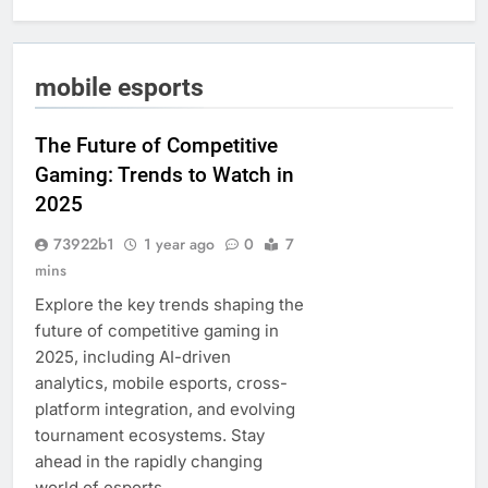
mobile esports
The Future of Competitive
Gaming: Trends to Watch in
2025
73922b1
1 year ago
0
7
mins
Explore the key trends shaping the
future of competitive gaming in
2025, including AI-driven
analytics, mobile esports, cross-
platform integration, and evolving
tournament ecosystems. Stay
ahead in the rapidly changing
world of esports.