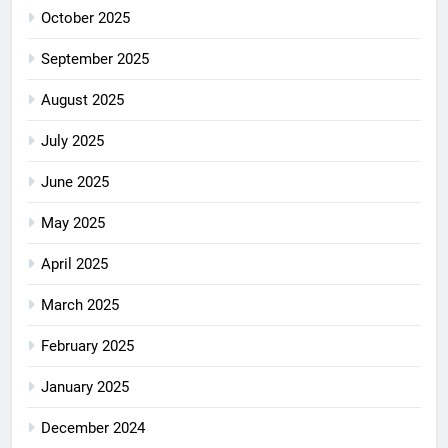
October 2025
September 2025
August 2025
July 2025
June 2025
May 2025
April 2025
March 2025
February 2025
January 2025
December 2024