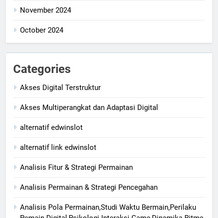
November 2024
October 2024
Categories
Akses Digital Terstruktur
Akses Multiperangkat dan Adaptasi Digital
alternatif edwinslot
alternatif link edwinslot
Analisis Fitur & Strategi Permainan
Analisis Permainan & Strategi Pencegahan
Analisis Pola Permainan,Studi Waktu Bermain,Perilaku
Pemain Digital,Psikologi Interaksi Game,Dinamika Ritme