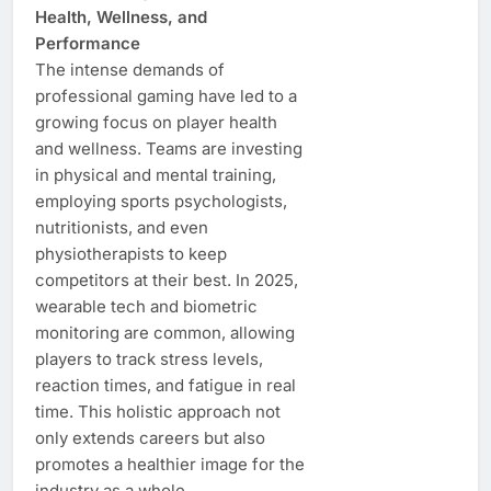
Health, Wellness, and
Performance
The intense demands of
professional gaming have led to a
growing focus on player health
and wellness. Teams are investing
in physical and mental training,
employing sports psychologists,
nutritionists, and even
physiotherapists to keep
competitors at their best. In 2025,
wearable tech and biometric
monitoring are common, allowing
players to track stress levels,
reaction times, and fatigue in real
time. This holistic approach not
only extends careers but also
promotes a healthier image for the
industry as a whole.