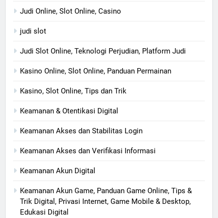
Judi Online, Slot Online, Casino
judi slot
Judi Slot Online, Teknologi Perjudian, Platform Judi
Kasino Online, Slot Online, Panduan Permainan
Kasino, Slot Online, Tips dan Trik
Keamanan & Otentikasi Digital
Keamanan Akses dan Stabilitas Login
Keamanan Akses dan Verifikasi Informasi
Keamanan Akun Digital
Keamanan Akun Game, Panduan Game Online, Tips &
Trik Digital, Privasi Internet, Game Mobile & Desktop,
Edukasi Digital