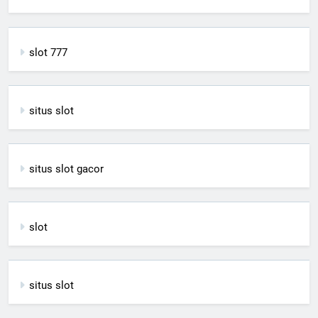
slot 777
situs slot
situs slot gacor
slot
situs slot