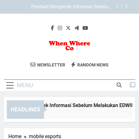
Skip
Terarah
Panduan Mengecek Kembali Informasi Sebelum
to
Login KAYA787
content
KAYA787 Login dengan Sistem Akses yang
Fleksibel untuk Beragam Perangkat
Panduan Mengecek Informasi Sebelum
Melakukan EDWINSLOT Login
Panduan Mengecek Informasi Sebelum
Melakukan LEBAH4D Login secara Aman dan
When Where Co
Terarah
Temukan Event, Kegiatan, Dan Tempat
Panduan Mengecek Kembali Informasi Sebelum
NEWSLETTER
RANDOM NEWS
Login KAYA787
Menarik Di Sekitar Anda Dengan When
KAYA787 Login dengan Sistem Akses yang
Where Co. Panduan Aktivitas Seru Di
Fleksibel untuk Beragam Perangkat
MENU
Mana Saja!
nduan Mengecek Informasi Sebelum Melakukan EDWINSLOT 
HEADLINES
Weeks Ago
Home
mobile esports