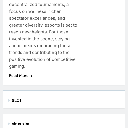
decentralized tournaments, a
focus on wellness, richer
spectator experiences, and
greater diversity, esports is set to
reach new heights. For those
invested in the scene, staying
ahead means embracing these
trends and contributing to the
positive evolution of competitive
gaming.
Read More
SLOT
situs slot