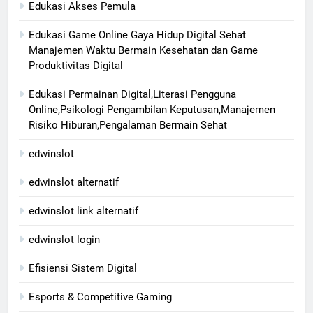
Edukasi Akses Pemula
Edukasi Game Online Gaya Hidup Digital Sehat
Manajemen Waktu Bermain Kesehatan dan Game
Produktivitas Digital
Edukasi Permainan Digital,Literasi Pengguna
Online,Psikologi Pengambilan Keputusan,Manajemen
Risiko Hiburan,Pengalaman Bermain Sehat
edwinslot
edwinslot alternatif
edwinslot link alternatif
edwinslot login
Efisiensi Sistem Digital
Esports & Competitive Gaming