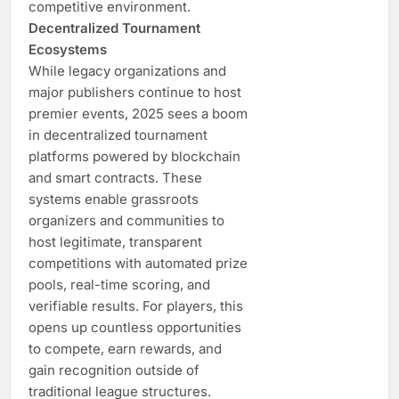
competitive environment.
Decentralized Tournament
Ecosystems
While legacy organizations and
major publishers continue to host
premier events, 2025 sees a boom
in decentralized tournament
platforms powered by blockchain
and smart contracts. These
systems enable grassroots
organizers and communities to
host legitimate, transparent
competitions with automated prize
pools, real-time scoring, and
verifiable results. For players, this
opens up countless opportunities
to compete, earn rewards, and
gain recognition outside of
traditional league structures.