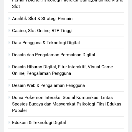
Slot
Analitik Slot & Strategi Pemain
Casino, Slot Online, RTP Tinggi
Data Pengguna & Teknologi Digital
Desain dan Pengalaman Permainan Digital
Desain Hiburan Digital, Fitur Interaktif, Visual Game
Online, Pengalaman Pengguna
Desain Web & Pengalaman Pengguna
Dunia Pokémon Interaksi Sosial Komunikasi Lintas
Spesies Budaya dan Masyarakat Psikologi Fiksi Edukasi
Populer
Edukasi & Teknologi Digital