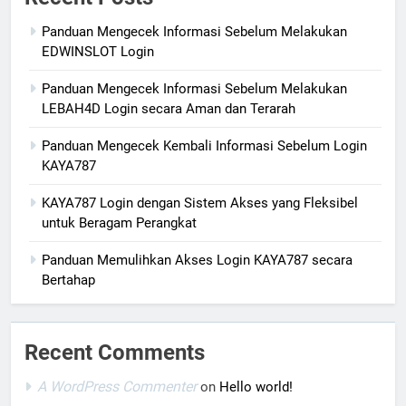
Panduan Mengecek Informasi Sebelum Melakukan
EDWINSLOT Login
Panduan Mengecek Informasi Sebelum Melakukan
LEBAH4D Login secara Aman dan Terarah
Panduan Mengecek Kembali Informasi Sebelum Login
KAYA787
KAYA787 Login dengan Sistem Akses yang Fleksibel
untuk Beragam Perangkat
Panduan Memulihkan Akses Login KAYA787 secara
Bertahap
Recent Comments
A WordPress Commenter
on
Hello world!