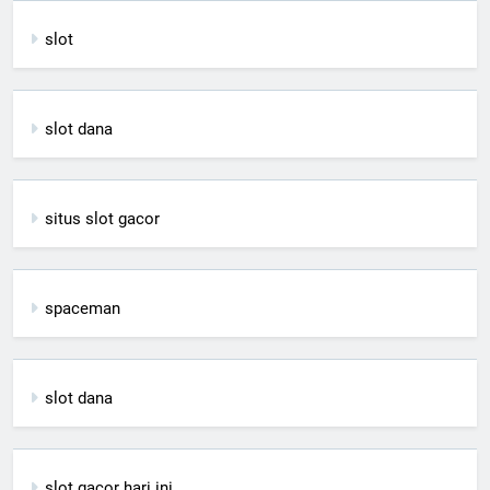
slot
slot dana
situs slot gacor
spaceman
slot dana
slot gacor hari ini