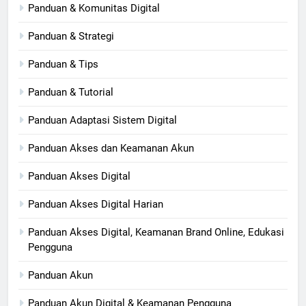
Panduan & Komunitas Digital
Panduan & Strategi
Panduan & Tips
Panduan & Tutorial
Panduan Adaptasi Sistem Digital
Panduan Akses dan Keamanan Akun
Panduan Akses Digital
Panduan Akses Digital Harian
Panduan Akses Digital, Keamanan Brand Online, Edukasi
Pengguna
Panduan Akun
Panduan Akun Digital & Keamanan Pengguna