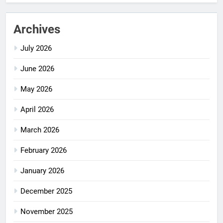
Archives
July 2026
June 2026
May 2026
April 2026
March 2026
February 2026
January 2026
December 2025
November 2025