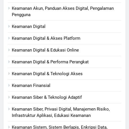
Keamanan Akun, Panduan Akses Digital, Pengalaman
Pengguna
Keamanan Digital
Keamanan Digital & Akses Platform
Keamanan Digital & Edukasi Online
Keamanan Digital & Performa Perangkat
Keamanan Digital & Teknologi Akses
Keamanan Finansial
Keamanan Siber & Teknologi Adaptif
Keamanan Siber, Privasi Digital, Manajemen Risiko,
Infrastruktur Aplikasi, Edukasi Keamanan
Keamanan Sistem, Sistem Berlapis, Enkripsi Data,