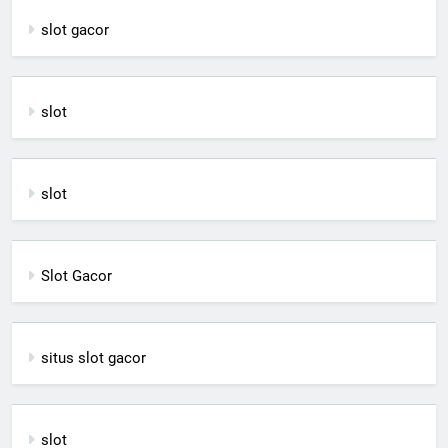
slot gacor
slot
slot
Slot Gacor
situs slot gacor
slot